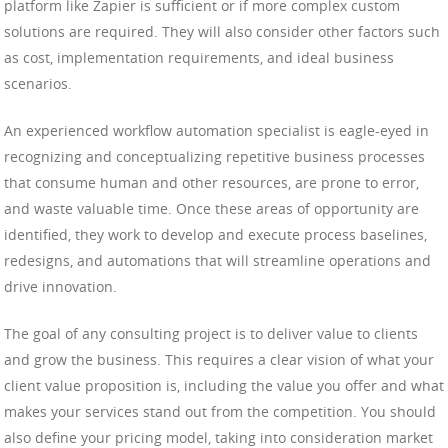
platform like Zapier is sufficient or if more complex custom
solutions are required. They will also consider other factors such
as cost, implementation requirements, and ideal business
scenarios.
An experienced workflow automation specialist is eagle-eyed in
recognizing and conceptualizing repetitive business processes
that consume human and other resources, are prone to error,
and waste valuable time. Once these areas of opportunity are
identified, they work to develop and execute process baselines,
redesigns, and automations that will streamline operations and
drive innovation.
The goal of any consulting project is to deliver value to clients
and grow the business. This requires a clear vision of what your
client value proposition is, including the value you offer and what
makes your services stand out from the competition. You should
also define your pricing model, taking into consideration market