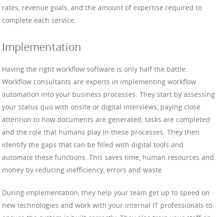
rates, revenue goals, and the amount of expertise required to
complete each service.
Implementation
Having the right workflow software is only half the battle.
Workflow consultants are experts in implementing workflow
automation into your business processes. They start by assessing
your status quo with onsite or digital interviews, paying close
attention to how documents are generated, tasks are completed
and the role that humans play in these processes. They then
identify the gaps that can be filled with digital tools and
automate these functions. This saves time, human resources and
money by reducing inefficiency, errors and waste.
During implementation, they help your team get up to speed on
new technologies and work with your internal IT professionals to