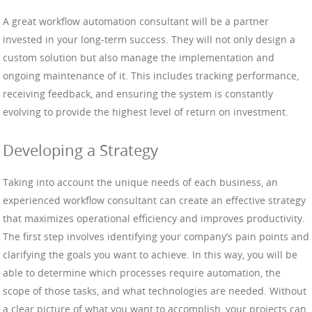
A great workflow automation consultant will be a partner
invested in your long-term success. They will not only design a
custom solution but also manage the implementation and
ongoing maintenance of it. This includes tracking performance,
receiving feedback, and ensuring the system is constantly
evolving to provide the highest level of return on investment.
Developing a Strategy
Taking into account the unique needs of each business, an
experienced workflow consultant can create an effective strategy
that maximizes operational efficiency and improves productivity.
The first step involves identifying your company’s pain points and
clarifying the goals you want to achieve. In this way, you will be
able to determine which processes require automation, the
scope of those tasks, and what technologies are needed. Without
a clear picture of what you want to accomplish, your projects can