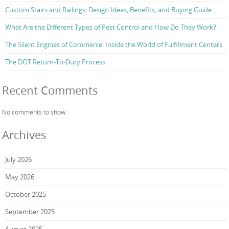
Custom Stairs and Railings: Design Ideas, Benefits, and Buying Guide
What Are the Different Types of Pest Control and How Do They Work?
The Silent Engines of Commerce: Inside the World of Fulfillment Centers
The DOT Return-To-Duty Process
Recent Comments
No comments to show.
Archives
July 2026
May 2026
October 2025
September 2025
August 2025