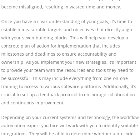
become misaligned, resulting in wasted time and money.
Once you have a clear understanding of your goals, it’s time to
establish measurable targets and objectives that directly align
with your seven building blocks. This will help you develop a
concrete plan of action for implementation that includes
milestones and deadlines to ensure accountability and
ownership. As you implement your new strategies, it’s important
to provide your team with the resources and tools they need to
be successful. This may include everything from one-on-one
training to access to various software platforms. Additionally, it’s
crucial to set up a feedback protocol to encourage collaboration
and continuous improvement.
Depending on your current systems and technology, the workflow
automation expert you hire will work with you to identify suitable
integrations. They will be able to determine whether a no-code