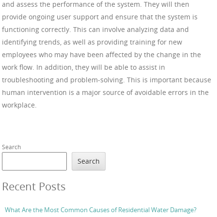
and assess the performance of the system. They will then
provide ongoing user support and ensure that the system is
functioning correctly. This can involve analyzing data and
identifying trends, as well as providing training for new
employees who may have been affected by the change in the
work flow. In addition, they will be able to assist in
troubleshooting and problem-solving. This is important because
human intervention is a major source of avoidable errors in the
workplace.
Search
Search
Recent Posts
What Are the Most Common Causes of Residential Water Damage?