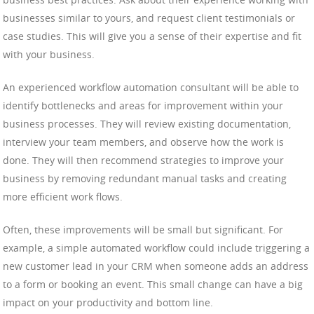
businesses similar to yours, and request client testimonials or
case studies. This will give you a sense of their expertise and fit
with your business.
An experienced workflow automation consultant will be able to
identify bottlenecks and areas for improvement within your
business processes. They will review existing documentation,
interview your team members, and observe how the work is
done. They will then recommend strategies to improve your
business by removing redundant manual tasks and creating
more efficient work flows.
Often, these improvements will be small but significant. For
example, a simple automated workflow could include triggering a
new customer lead in your CRM when someone adds an address
to a form or booking an event. This small change can have a big
impact on your productivity and bottom line.