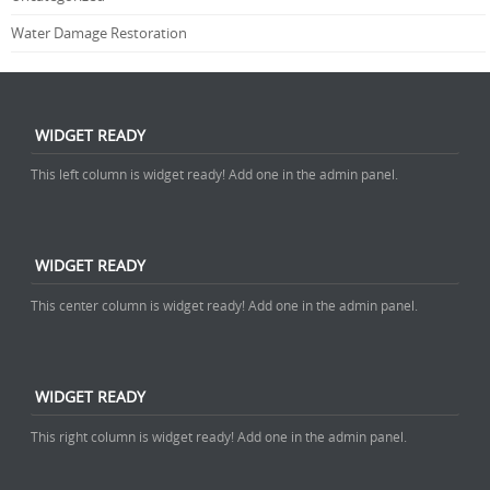
Water Damage Restoration
WIDGET READY
This left column is widget ready! Add one in the admin panel.
WIDGET READY
This center column is widget ready! Add one in the admin panel.
WIDGET READY
This right column is widget ready! Add one in the admin panel.