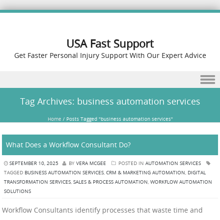
USA Fast Support
Get Faster Personal Injury Support With Our Expert Advice
Skip to content
Tag Archives:
business automation services
Home
/
Posts Tagged "business automation services"
What Does a Workflow Consultant Do?
SEPTEMBER 10, 2025
BY
VERA MCGEE
POSTED IN
AUTOMATION SERVICES
TAGGED
BUSINESS AUTOMATION SERVICES
,
CRM & MARKETING AUTOMATION
,
DIGITAL
TRANSFORMATION SERVICES
,
SALES & PROCESS AUTOMATION
,
WORKFLOW AUTOMATION
SOLUTIONS
Workflow Consultants identify processes that waste time and