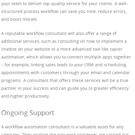
your team to deliver top-quality service for your clients. A well-
structured process workflow can save you time, reduce errors,
and boost morale.
A reputable workflow consultant will also offer a range of
additional services, such as consulting on how to implement a
chatbot on your website or a more advanced tool like zapier
automation, which allows you to connect multiple apps together
– for example, linking sales leads to your CRM and scheduling
appointments with customers through your email and calendar
programs. A consultant that offers these services will be a true
partner in your success and can guide you to greater efficiency
and higher productivity.
Ongoing Support
A workflow automation consultant is a valuable asset for any
company. They analyze the way work processes are carried out