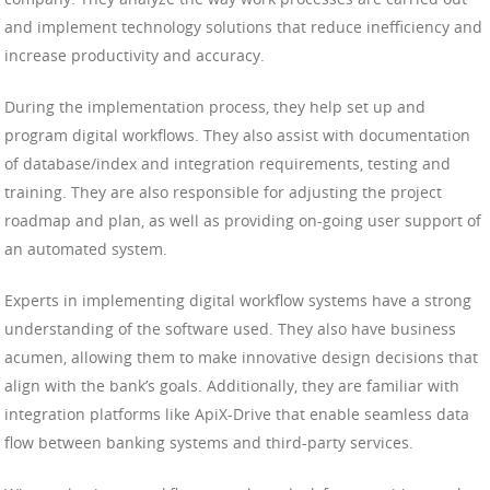
and implement technology solutions that reduce inefficiency and
increase productivity and accuracy.
During the implementation process, they help set up and
program digital workflows. They also assist with documentation
of database/index and integration requirements, testing and
training. They are also responsible for adjusting the project
roadmap and plan, as well as providing on-going user support of
an automated system.
Experts in implementing digital workflow systems have a strong
understanding of the software used. They also have business
acumen, allowing them to make innovative design decisions that
align with the bank’s goals. Additionally, they are familiar with
integration platforms like ApiX-Drive that enable seamless data
flow between banking systems and third-party services.