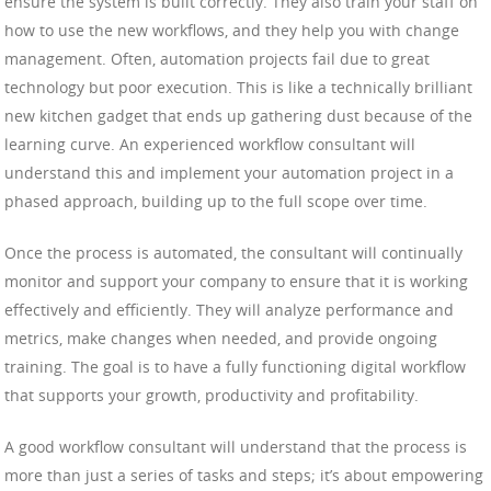
ensure the system is built correctly. They also train your staff on
how to use the new workflows, and they help you with change
management. Often, automation projects fail due to great
technology but poor execution. This is like a technically brilliant
new kitchen gadget that ends up gathering dust because of the
learning curve. An experienced workflow consultant will
understand this and implement your automation project in a
phased approach, building up to the full scope over time.
Once the process is automated, the consultant will continually
monitor and support your company to ensure that it is working
effectively and efficiently. They will analyze performance and
metrics, make changes when needed, and provide ongoing
training. The goal is to have a fully functioning digital workflow
that supports your growth, productivity and profitability.
A good workflow consultant will understand that the process is
more than just a series of tasks and steps; it’s about empowering