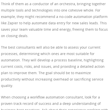
Think of them as a conductor of an orchestra, bringing together
multiple tools and technologies into one cohesive whole. For
example, they might recommend a no-code automation platform
like Zapier to help automate data entry for new sales leads. This
saves your team valuable time and energy, freeing them to focus
on closing deals.
The best consultants will also be able to assess your current
processes, determining which ones are most suitable for
automation. They will develop a process baseline, highlighting
current costs, risks, and issues, and providing a detailed action
plan to improve them. The goal should be to maximize
productivity without increasing overhead or sacrificing service
quality.
When choosing a workflow automation consultant, look for a
proven track record of success and a deep understanding of
business best practices. Ask about their experience working with