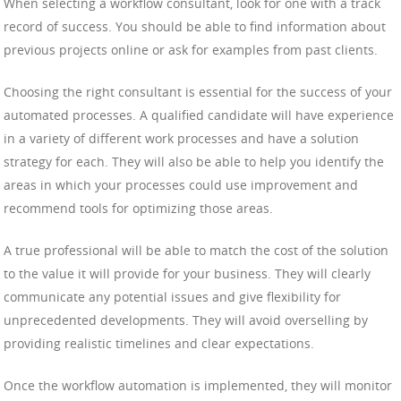
When selecting a workflow consultant, look for one with a track
record of success. You should be able to find information about
previous projects online or ask for examples from past clients.
Choosing the right consultant is essential for the success of your
automated processes. A qualified candidate will have experience
in a variety of different work processes and have a solution
strategy for each. They will also be able to help you identify the
areas in which your processes could use improvement and
recommend tools for optimizing those areas.
A true professional will be able to match the cost of the solution
to the value it will provide for your business. They will clearly
communicate any potential issues and give flexibility for
unprecedented developments. They will avoid overselling by
providing realistic timelines and clear expectations.
Once the workflow automation is implemented, they will monitor