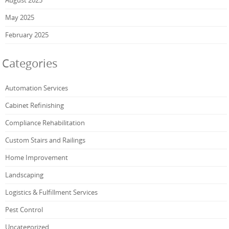
May 2025
February 2025
Categories
Automation Services
Cabinet Refinishing
Compliance Rehabilitation
Custom Stairs and Railings
Home Improvement
Landscaping
Logistics & Fulfillment Services
Pest Control
Uncategorized