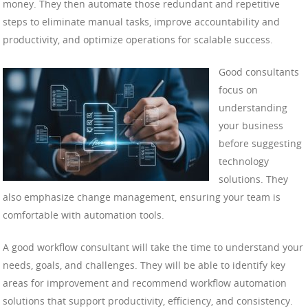
money. They then automate those redundant and repetitive
steps to eliminate manual tasks, improve accountability and
productivity, and optimize operations for scalable success.
Good consultants
focus on
understanding
your business
before suggesting
technology
solutions. They
also emphasize change management, ensuring your team is
comfortable with automation tools.
A good workflow consultant will take the time to understand your
needs, goals, and challenges. They will be able to identify key
areas for improvement and recommend workflow automation
solutions that support productivity, efficiency, and consistency.