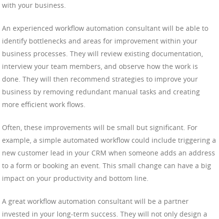
with your business.
An experienced workflow automation consultant will be able to
identify bottlenecks and areas for improvement within your
business processes. They will review existing documentation,
interview your team members, and observe how the work is
done. They will then recommend strategies to improve your
business by removing redundant manual tasks and creating
more efficient work flows.
Often, these improvements will be small but significant. For
example, a simple automated workflow could include triggering a
new customer lead in your CRM when someone adds an address
to a form or booking an event. This small change can have a big
impact on your productivity and bottom line.
A great workflow automation consultant will be a partner
invested in your long-term success. They will not only design a