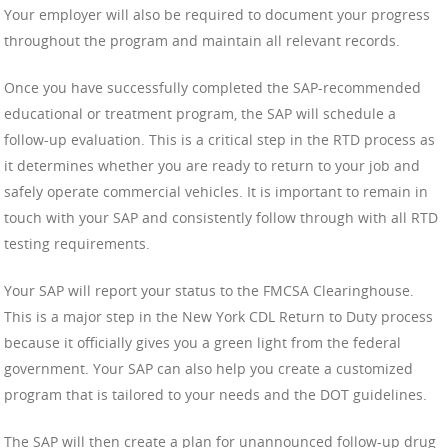
Your employer will also be required to document your progress
throughout the program and maintain all relevant records.
Once you have successfully completed the SAP-recommended
educational or treatment program, the SAP will schedule a
follow-up evaluation. This is a critical step in the RTD process as
it determines whether you are ready to return to your job and
safely operate commercial vehicles. It is important to remain in
touch with your SAP and consistently follow through with all RTD
testing requirements.
Your SAP will report your status to the FMCSA Clearinghouse.
This is a major step in the New York CDL Return to Duty process
because it officially gives you a green light from the federal
government. Your SAP can also help you create a customized
program that is tailored to your needs and the DOT guidelines.
The SAP will then create a plan for unannounced follow-up drug