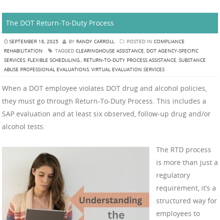
The DOT Return-To-Duty Process
SEPTEMBER 18, 2025
BY
RANDY CARROLL
POSTED IN
COMPLIANCE
REHABILITATION
TAGGED
CLEARINGHOUSE ASSISTANCE
,
DOT AGENCY-SPECIFIC
SERVICES
,
FLEXIBLE SCHEDULING.
,
RETURN-TO-DUTY PROCESS ASSISTANCE
,
SUBSTANCE
ABUSE PROFESSIONAL EVALUATIONS
,
VIRTUAL EVALUATION SERVICES
When a DOT employee violates DOT drug and alcohol policies,
they must go through Return-To-Duty Process. This includes a
SAP evaluation and at least six observed, follow-up drug and/or
alcohol tests.
The RTD process
is more than just a
regulatory
requirement, it’s a
structured way for
employees to