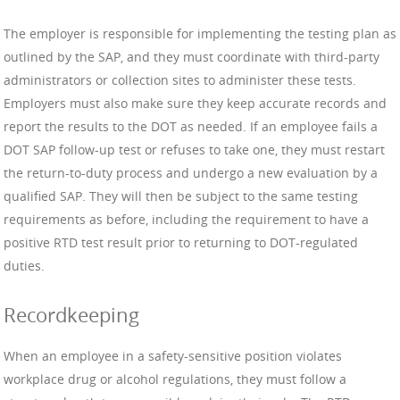
The employer is responsible for implementing the testing plan as
outlined by the SAP, and they must coordinate with third-party
administrators or collection sites to administer these tests.
Employers must also make sure they keep accurate records and
report the results to the DOT as needed. If an employee fails a
DOT SAP follow-up test or refuses to take one, they must restart
the return-to-duty process and undergo a new evaluation by a
qualified SAP. They will then be subject to the same testing
requirements as before, including the requirement to have a
positive RTD test result prior to returning to DOT-regulated
duties.
Recordkeeping
When an employee in a safety-sensitive position violates
workplace drug or alcohol regulations, they must follow a