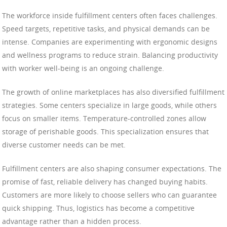
The workforce inside fulfillment centers often faces challenges.
Speed targets, repetitive tasks, and physical demands can be
intense. Companies are experimenting with ergonomic designs
and wellness programs to reduce strain. Balancing productivity
with worker well-being is an ongoing challenge.
The growth of online marketplaces has also diversified fulfillment
strategies. Some centers specialize in large goods, while others
focus on smaller items. Temperature-controlled zones allow
storage of perishable goods. This specialization ensures that
diverse customer needs can be met.
Fulfillment centers are also shaping consumer expectations. The
promise of fast, reliable delivery has changed buying habits.
Customers are more likely to choose sellers who can guarantee
quick shipping. Thus, logistics has become a competitive
advantage rather than a hidden process.