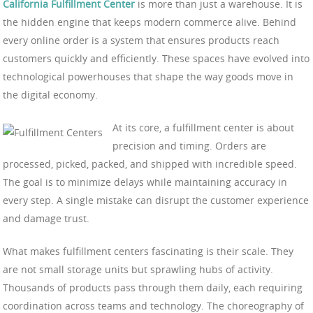
California Fulfillment Center
is more than just a warehouse. It is
the hidden engine that keeps modern commerce alive. Behind
every online order is a system that ensures products reach
customers quickly and efficiently. These spaces have evolved into
technological powerhouses that shape the way goods move in
the digital economy.
At its core, a fulfillment center is about
precision and timing. Orders are
processed, picked, packed, and shipped with incredible speed.
The goal is to minimize delays while maintaining accuracy in
every step. A single mistake can disrupt the customer experience
and damage trust.
What makes fulfillment centers fascinating is their scale. They
are not small storage units but sprawling hubs of activity.
Thousands of products pass through them daily, each requiring
coordination across teams and technology. The choreography of