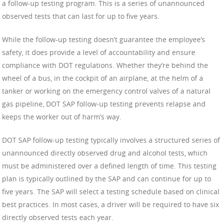
a follow-up testing program. This is a series of unannounced
observed tests that can last for up to five years.
While the follow-up testing doesn’t guarantee the employee’s
safety, it does provide a level of accountability and ensure
compliance with DOT regulations. Whether they’re behind the
wheel of a bus, in the cockpit of an airplane, at the helm of a
tanker or working on the emergency control valves of a natural
gas pipeline, DOT SAP follow-up testing prevents relapse and
keeps the worker out of harm’s way.
DOT SAP follow-up testing typically involves a structured series of
unannounced directly observed drug and alcohol tests, which
must be administered over a defined length of time. This testing
plan is typically outlined by the SAP and can continue for up to
five years. The SAP will select a testing schedule based on clinical
best practices. In most cases, a driver will be required to have six
directly observed tests each year.