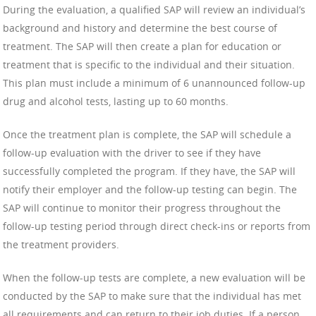
During the evaluation, a qualified SAP will review an individual’s
background and history and determine the best course of
treatment. The SAP will then create a plan for education or
treatment that is specific to the individual and their situation.
This plan must include a minimum of 6 unannounced follow-up
drug and alcohol tests, lasting up to 60 months.
Once the treatment plan is complete, the SAP will schedule a
follow-up evaluation with the driver to see if they have
successfully completed the program. If they have, the SAP will
notify their employer and the follow-up testing can begin. The
SAP will continue to monitor their progress throughout the
follow-up testing period through direct check-ins or reports from
the treatment providers.
When the follow-up tests are complete, a new evaluation will be
conducted by the SAP to make sure that the individual has met
all requirements and can return to their job duties. If a person