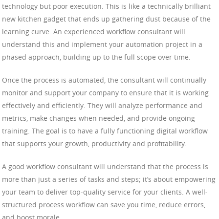
technology but poor execution. This is like a technically brilliant
new kitchen gadget that ends up gathering dust because of the
learning curve. An experienced workflow consultant will
understand this and implement your automation project in a
phased approach, building up to the full scope over time.
Once the process is automated, the consultant will continually
monitor and support your company to ensure that it is working
effectively and efficiently. They will analyze performance and
metrics, make changes when needed, and provide ongoing
training. The goal is to have a fully functioning digital workflow
that supports your growth, productivity and profitability.
A good workflow consultant will understand that the process is
more than just a series of tasks and steps; it’s about empowering
your team to deliver top-quality service for your clients. A well-
structured process workflow can save you time, reduce errors,
and boost morale.