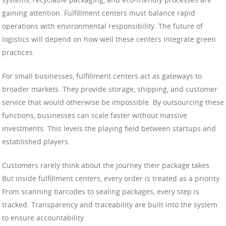
gaining attention. Fulfillment centers must balance rapid
operations with environmental responsibility. The future of
logistics will depend on how well these centers integrate green
practices.
For small businesses, fulfillment centers act as gateways to
broader markets. They provide storage, shipping, and customer
service that would otherwise be impossible. By outsourcing these
functions, businesses can scale faster without massive
investments. This levels the playing field between startups and
established players.
Customers rarely think about the journey their package takes.
But inside fulfillment centers, every order is treated as a priority.
From scanning barcodes to sealing packages, every step is
tracked. Transparency and traceability are built into the system
to ensure accountability.