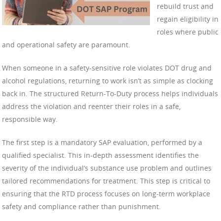
rebuild trust and
regain eligibility in
roles where public
and operational safety are paramount.
When someone in a safety-sensitive role violates DOT drug and
alcohol regulations, returning to work isn’t as simple as clocking
back in. The structured Return-To-Duty process helps individuals
address the violation and reenter their roles in a safe,
responsible way.
The first step is a mandatory SAP evaluation, performed by a
qualified specialist. This in-depth assessment identifies the
severity of the individual’s substance use problem and outlines
tailored recommendations for treatment. This step is critical to
ensuring that the RTD process focuses on long-term workplace
safety and compliance rather than punishment.