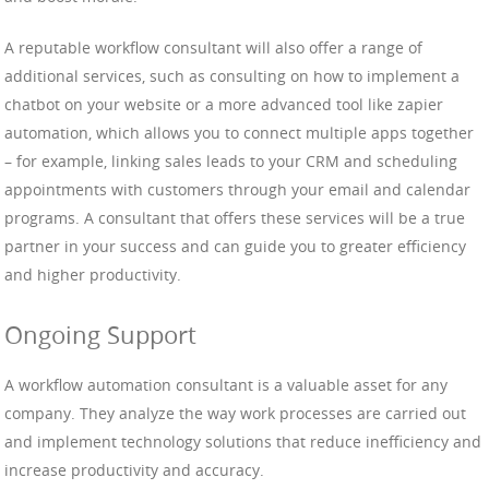
A reputable workflow consultant will also offer a range of
additional services, such as consulting on how to implement a
chatbot on your website or a more advanced tool like zapier
automation, which allows you to connect multiple apps together
– for example, linking sales leads to your CRM and scheduling
appointments with customers through your email and calendar
programs. A consultant that offers these services will be a true
partner in your success and can guide you to greater efficiency
and higher productivity.
Ongoing Support
A workflow automation consultant is a valuable asset for any
company. They analyze the way work processes are carried out
and implement technology solutions that reduce inefficiency and
increase productivity and accuracy.