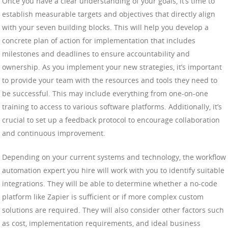
Once you have a clear understanding of your goals, it’s time to
establish measurable targets and objectives that directly align
with your seven building blocks. This will help you develop a
concrete plan of action for implementation that includes
milestones and deadlines to ensure accountability and
ownership. As you implement your new strategies, it’s important
to provide your team with the resources and tools they need to
be successful. This may include everything from one-on-one
training to access to various software platforms. Additionally, it’s
crucial to set up a feedback protocol to encourage collaboration
and continuous improvement.
Depending on your current systems and technology, the workflow
automation expert you hire will work with you to identify suitable
integrations. They will be able to determine whether a no-code
platform like Zapier is sufficient or if more complex custom
solutions are required. They will also consider other factors such
as cost, implementation requirements, and ideal business