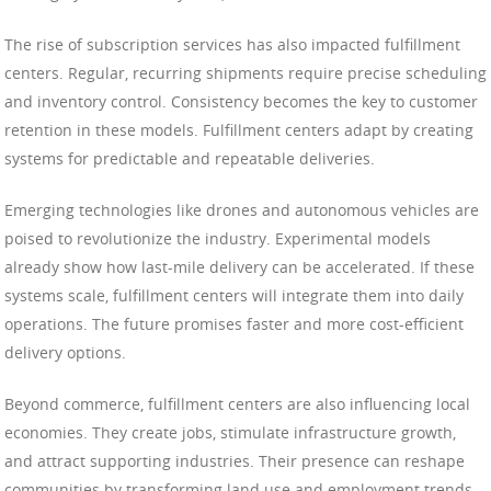
The rise of subscription services has also impacted fulfillment
centers. Regular, recurring shipments require precise scheduling
and inventory control. Consistency becomes the key to customer
retention in these models. Fulfillment centers adapt by creating
systems for predictable and repeatable deliveries.
Emerging technologies like drones and autonomous vehicles are
poised to revolutionize the industry. Experimental models
already show how last-mile delivery can be accelerated. If these
systems scale, fulfillment centers will integrate them into daily
operations. The future promises faster and more cost-efficient
delivery options.
Beyond commerce, fulfillment centers are also influencing local
economies. They create jobs, stimulate infrastructure growth,
and attract supporting industries. Their presence can reshape
communities by transforming land use and employment trends.