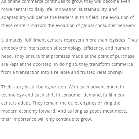
As online commerce continues to grow, they will become even
more central to daily life. Innovation, sustainability, and
adaptability will define the leaders in this field. The evolution of
these centers mirrors the evolution of global consumer behavior.
Ultimately, fulfillment centers represent more than logistics. They
embody the intersection of technology, efficiency, and human
need. They ensure that promises made at the point of purchase
are kept at the doorstep. In doing so, they transform commerce
from a transaction into a reliable and trusted relationship.
Their story is still being written. With each advancement in
technology and each shift in consumer demand, fulfillment
centers adapt. They remain the quiet engines driving the
modern economy forward. And as long as goods must move,
their importance will only continue to grow.