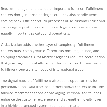
Returns management is another important function. Fulfillment
centers don’t just send packages out; they also handle items
coming back. Efficient return processes build customer trust and
encourage repeat business. Reverse logistics is now seen as
equally important as outbound operations.
Globalization adds another layer of complexity. Fulfillment
centers must comply with different customs, regulations, and
shipping standards. Cross-border logistics requires coordination
that goes beyond local efficiency. This global reach transforms
fulfillment centers into nodes of international trade.
The digital nature of fulfillment also opens opportunities for
personalization. Data from past orders allows centers to include
tailored recommendations or packaging. Personalized touches
enhance the customer experience and strengthen loyalty. Even
in a highly automated system, such details matter.