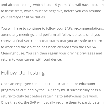
and alcohol testing, which lasts 1-5 years. You will have to submit
to these tests, which must be negative, before you can resume
your safety-sensitive duties.
You will have to continue to follow your SAP’s recommendations,
attend any meetings, and perform all follow-up tests until you
receive a final SAP report that states that you are safe to return
to work and the violation has been cleared from the FMCSA
Clearinghouse. You can then regain your driving privileges and
return to your career with confidence.
Follow-Up Testing
Once an employee completes their treatment or education
program as outlined by the SAP, they must successfully pass a
return-to-duty test before returning to safety-sensitive work.
Once they do, the SAP will usually require them to participate in