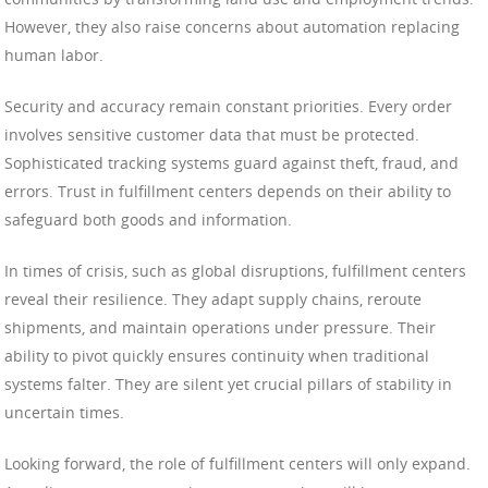
However, they also raise concerns about automation replacing
human labor.
Security and accuracy remain constant priorities. Every order
involves sensitive customer data that must be protected.
Sophisticated tracking systems guard against theft, fraud, and
errors. Trust in fulfillment centers depends on their ability to
safeguard both goods and information.
In times of crisis, such as global disruptions, fulfillment centers
reveal their resilience. They adapt supply chains, reroute
shipments, and maintain operations under pressure. Their
ability to pivot quickly ensures continuity when traditional
systems falter. They are silent yet crucial pillars of stability in
uncertain times.
Looking forward, the role of fulfillment centers will only expand.