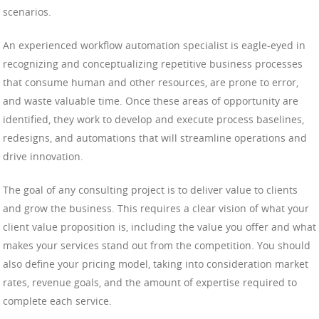
scenarios.
An experienced workflow automation specialist is eagle-eyed in
recognizing and conceptualizing repetitive business processes
that consume human and other resources, are prone to error,
and waste valuable time. Once these areas of opportunity are
identified, they work to develop and execute process baselines,
redesigns, and automations that will streamline operations and
drive innovation.
The goal of any consulting project is to deliver value to clients
and grow the business. This requires a clear vision of what your
client value proposition is, including the value you offer and what
makes your services stand out from the competition. You should
also define your pricing model, taking into consideration market
rates, revenue goals, and the amount of expertise required to
complete each service.