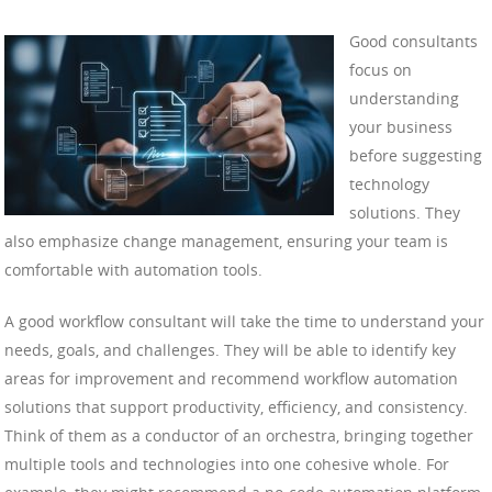
Good consultants
focus on
understanding
your business
before suggesting
technology
solutions. They
also emphasize change management, ensuring your team is
comfortable with automation tools.
A good workflow consultant will take the time to understand your
needs, goals, and challenges. They will be able to identify key
areas for improvement and recommend workflow automation
solutions that support productivity, efficiency, and consistency.
Think of them as a conductor of an orchestra, bringing together
multiple tools and technologies into one cohesive whole. For