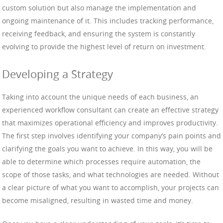
custom solution but also manage the implementation and
ongoing maintenance of it. This includes tracking performance,
receiving feedback, and ensuring the system is constantly
evolving to provide the highest level of return on investment.
Developing a Strategy
Taking into account the unique needs of each business, an
experienced workflow consultant can create an effective strategy
that maximizes operational efficiency and improves productivity.
The first step involves identifying your company’s pain points and
clarifying the goals you want to achieve. In this way, you will be
able to determine which processes require automation, the
scope of those tasks, and what technologies are needed. Without
a clear picture of what you want to accomplish, your projects can
become misaligned, resulting in wasted time and money.