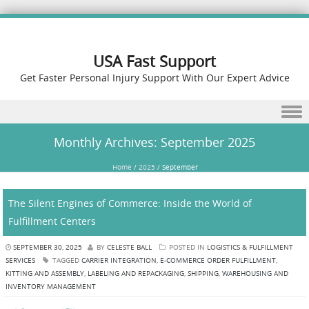
USA Fast Support
Get Faster Personal Injury Support With Our Expert Advice
Skip to content
Monthly Archives:
September 2025
Home
/
2025
/
September
The Silent Engines of Commerce: Inside the World of
Fulfillment Centers
SEPTEMBER 30, 2025
BY
CELESTE BALL
POSTED IN
LOGISTICS & FULFILLMENT
SERVICES
TAGGED
CARRIER INTEGRATION
,
E-COMMERCE ORDER FULFILLMENT
,
KITTING AND ASSEMBLY
,
LABELING AND REPACKAGING
,
SHIPPING
,
WAREHOUSING AND
INVENTORY MANAGEMENT