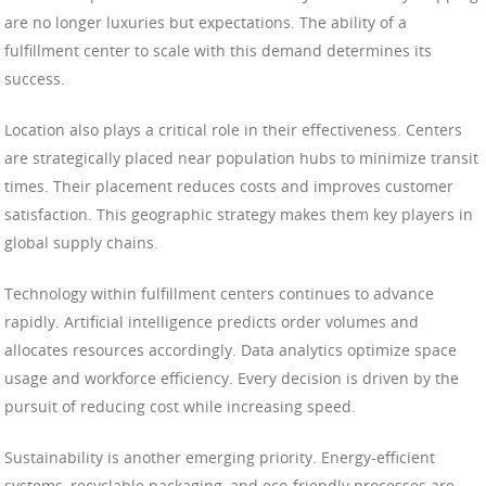
are no longer luxuries but expectations. The ability of a
fulfillment center to scale with this demand determines its
success.
Location also plays a critical role in their effectiveness. Centers
are strategically placed near population hubs to minimize transit
times. Their placement reduces costs and improves customer
satisfaction. This geographic strategy makes them key players in
global supply chains.
Technology within fulfillment centers continues to advance
rapidly. Artificial intelligence predicts order volumes and
allocates resources accordingly. Data analytics optimize space
usage and workforce efficiency. Every decision is driven by the
pursuit of reducing cost while increasing speed.
Sustainability is another emerging priority. Energy-efficient
systems, recyclable packaging, and eco-friendly processes are