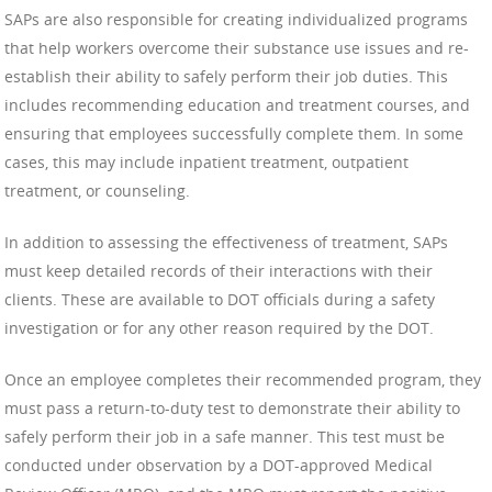
SAPs are also responsible for creating individualized programs
that help workers overcome their substance use issues and re-
establish their ability to safely perform their job duties. This
includes recommending education and treatment courses, and
ensuring that employees successfully complete them. In some
cases, this may include inpatient treatment, outpatient
treatment, or counseling.
In addition to assessing the effectiveness of treatment, SAPs
must keep detailed records of their interactions with their
clients. These are available to DOT officials during a safety
investigation or for any other reason required by the DOT.
Once an employee completes their recommended program, they
must pass a return-to-duty test to demonstrate their ability to
safely perform their job in a safe manner. This test must be
conducted under observation by a DOT-approved Medical