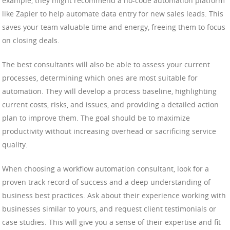
example, they might recommend a no-code automation platform
like Zapier to help automate data entry for new sales leads. This
saves your team valuable time and energy, freeing them to focus
on closing deals.
The best consultants will also be able to assess your current
processes, determining which ones are most suitable for
automation. They will develop a process baseline, highlighting
current costs, risks, and issues, and providing a detailed action
plan to improve them. The goal should be to maximize
productivity without increasing overhead or sacrificing service
quality.
When choosing a workflow automation consultant, look for a
proven track record of success and a deep understanding of
business best practices. Ask about their experience working with
businesses similar to yours, and request client testimonials or
case studies. This will give you a sense of their expertise and fit