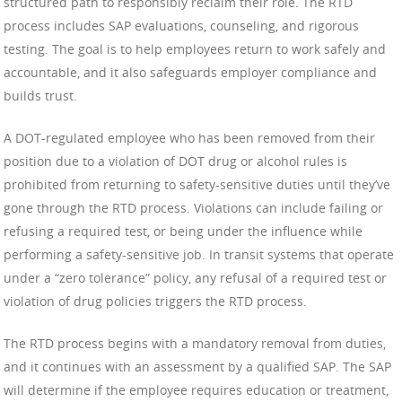
structured path to responsibly reclaim their role. The RTD
process includes SAP evaluations, counseling, and rigorous
testing. The goal is to help employees return to work safely and
accountable, and it also safeguards employer compliance and
builds trust.
A DOT-regulated employee who has been removed from their
position due to a violation of DOT drug or alcohol rules is
prohibited from returning to safety-sensitive duties until they’ve
gone through the RTD process. Violations can include failing or
refusing a required test, or being under the influence while
performing a safety-sensitive job. In transit systems that operate
under a “zero tolerance” policy, any refusal of a required test or
violation of drug policies triggers the RTD process.
The RTD process begins with a mandatory removal from duties,
and it continues with an assessment by a qualified SAP. The SAP
will determine if the employee requires education or treatment,