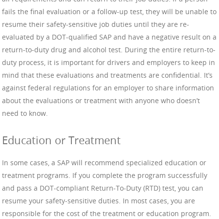
fails the final evaluation or a follow-up test, they will be unable to
resume their safety-sensitive job duties until they are re-
evaluated by a DOT-qualified SAP and have a negative result on a
return-to-duty drug and alcohol test. During the entire return-to-
duty process, it is important for drivers and employers to keep in
mind that these evaluations and treatments are confidential. It’s
against federal regulations for an employer to share information
about the evaluations or treatment with anyone who doesn’t
need to know.
Education or Treatment
In some cases, a SAP will recommend specialized education or
treatment programs. If you complete the program successfully
and pass a DOT-compliant Return-To-Duty (RTD) test, you can
resume your safety-sensitive duties. In most cases, you are
responsible for the cost of the treatment or education program.