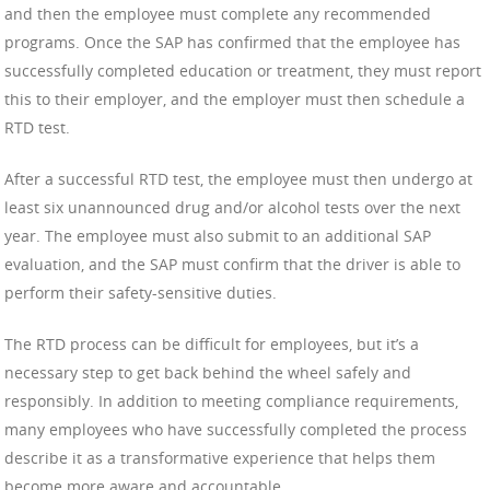
and then the employee must complete any recommended
programs. Once the SAP has confirmed that the employee has
successfully completed education or treatment, they must report
this to their employer, and the employer must then schedule a
RTD test.
After a successful RTD test, the employee must then undergo at
least six unannounced drug and/or alcohol tests over the next
year. The employee must also submit to an additional SAP
evaluation, and the SAP must confirm that the driver is able to
perform their safety-sensitive duties.
The RTD process can be difficult for employees, but it’s a
necessary step to get back behind the wheel safely and
responsibly. In addition to meeting compliance requirements,
many employees who have successfully completed the process
describe it as a transformative experience that helps them
become more aware and accountable.