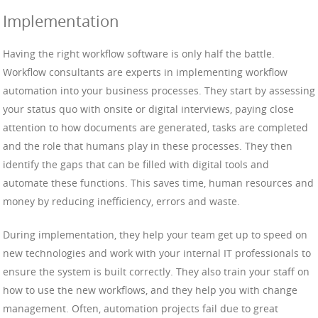
Implementation
Having the right workflow software is only half the battle.
Workflow consultants are experts in implementing workflow
automation into your business processes. They start by assessing
your status quo with onsite or digital interviews, paying close
attention to how documents are generated, tasks are completed
and the role that humans play in these processes. They then
identify the gaps that can be filled with digital tools and
automate these functions. This saves time, human resources and
money by reducing inefficiency, errors and waste.
During implementation, they help your team get up to speed on
new technologies and work with your internal IT professionals to
ensure the system is built correctly. They also train your staff on
how to use the new workflows, and they help you with change
management. Often, automation projects fail due to great