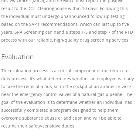
Review Officer (MRO), and the MRO must report the positive
result to the DOT Clearinghouse within 10 days. Following this,
the individual must undergo unannounced follow-up testing
based on the SAP’s recommendations, which can last up to five
years. SRA Screening can handle steps 1-5 and step 7 of the RTD
process with our reliable, high-quality drug screening services.
Evaluation
The evaluation process is a critical component of the return-to-
duty process. It’s what determines whether an employee is ready
to take the reins of a bus, sit in the cockpit of an airliner or work
near the emergency control valves of a natural gas pipeline. The
goal of the evaluation is to determine whether an individual has
successfully completed a program designed to help them
overcome substance abuse or addiction and will be able to
resume their safety-sensitive duties.