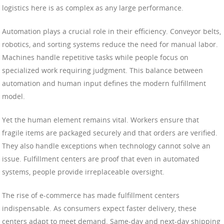
logistics here is as complex as any large performance.
Automation plays a crucial role in their efficiency. Conveyor belts,
robotics, and sorting systems reduce the need for manual labor.
Machines handle repetitive tasks while people focus on
specialized work requiring judgment. This balance between
automation and human input defines the modern fulfillment
model.
Yet the human element remains vital. Workers ensure that
fragile items are packaged securely and that orders are verified.
They also handle exceptions when technology cannot solve an
issue. Fulfillment centers are proof that even in automated
systems, people provide irreplaceable oversight.
The rise of e-commerce has made fulfillment centers
indispensable. As consumers expect faster delivery, these
centers adapt to meet demand. Same-day and next-day shipping