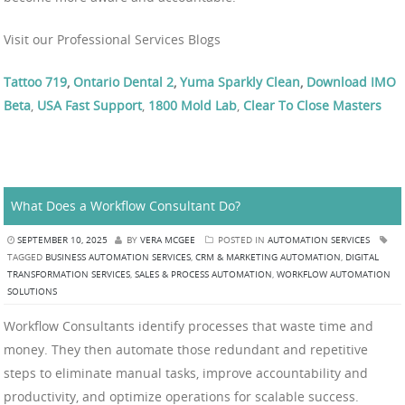
Visit our Professional Services Blogs
Tattoo 719
,
Ontario Dental 2
,
Yuma Sparkly Clean
,
Download IMO
Beta
,
USA Fast Support
,
1800 Mold Lab
,
Clear To Close Masters
What Does a Workflow Consultant Do?
SEPTEMBER 10, 2025
BY
VERA MCGEE
POSTED IN
AUTOMATION SERVICES
TAGGED
BUSINESS AUTOMATION SERVICES
,
CRM & MARKETING AUTOMATION
,
DIGITAL
TRANSFORMATION SERVICES
,
SALES & PROCESS AUTOMATION
,
WORKFLOW AUTOMATION
SOLUTIONS
Workflow Consultants identify processes that waste time and
money. They then automate those redundant and repetitive
steps to eliminate manual tasks, improve accountability and
productivity, and optimize operations for scalable success.