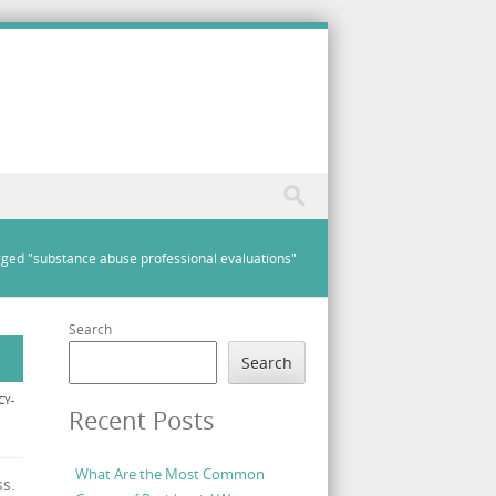
ged "substance abuse professional evaluations"
Search
Search
CY-
Recent Posts
What Are the Most Common
s.