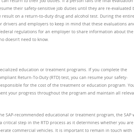
an return to their job duties. If a person fails the final evaluation
resume their safety-sensitive job duties until they are re-evaluated 
result on a return-to-duty drug and alcohol test. During the entir
for drivers and employers to keep in mind that these evaluations an
t federal regulations for an employer to share information about the
ho doesn’t need to know.
ecialized education or treatment programs. If you complete the
mpliant Return-To-Duty (RTD) test, you can resume your safety-
 responsible for the cost of the treatment or education program. Yo
ment your progress throughout the program and maintain all relev
the SAP-recommended educational or treatment program, the SAP w
 a critical step in the RTD process as it determines whether you are
perate commercial vehicles. It is important to remain in touch with