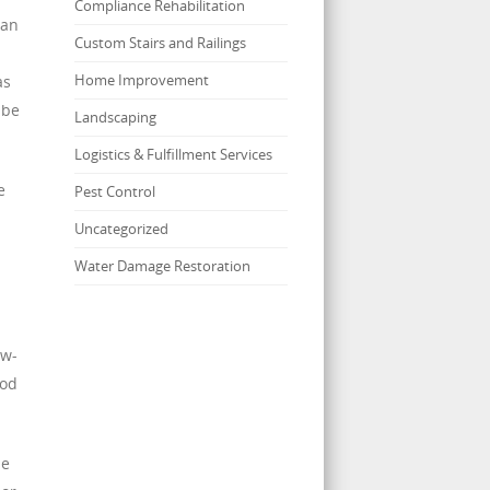
Compliance Rehabilitation
 an
Custom Stairs and Railings
Home Improvement
as
 be
Landscaping
Logistics & Fulfillment Services
e
Pest Control
Uncategorized
Water Damage Restoration
ow-
iod
he