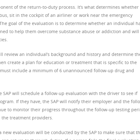
ponent of the return-to-duty process. It’s what determines whether
bus, sit in the cockpit of an airliner or work near the emergency
. The goal of the evaluation is to determine whether an individual h
ned to help them overcome substance abuse or addiction and will
ies.
will review an individual’s background and history and determine th
en create a plan for education or treatment that is specific to the
lan must include a minimum of 6 unannounced follow-up drug and
 SAP will schedule a follow-up evaluation with the driver to see if
gram. If they have, the SAP will notify their employer and the foll
nue to monitor their progress throughout the follow-up testing per
m the treatment providers.
a new evaluation will be conducted by the SAP to make sure that t