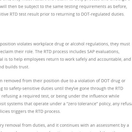
will then be subject to the same testing requirements as before,
tive RTD test result prior to returning to DOT-regulated duties.
position violates workplace drug or alcohol regulations, they must
reclaim their role. The RTD process includes SAP evaluations,
al is to help employees return to work safely and accountable, and 
d builds trust.
removed from their position due to a violation of DOT drug or
ng to safety-sensitive duties until they’ve gone through the RTD
r refusing a required test, or being under the influence while
nsit systems that operate under a “zero tolerance” policy, any refus
olicies triggers the RTD process.
y removal from duties, and it continues with an assessment by a