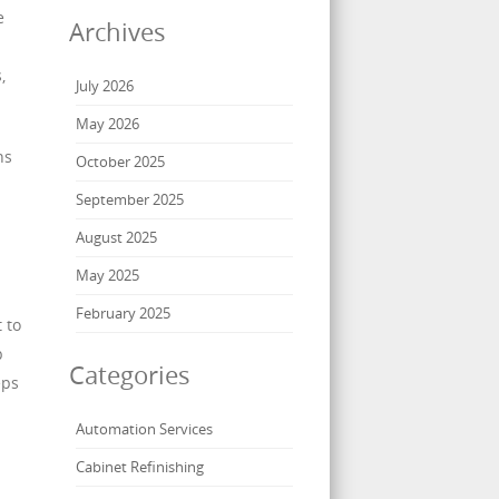
e
Archives
,
July 2026
May 2026
ns
October 2025
September 2025
August 2025
May 2025
February 2025
 to
p
Categories
eps
Automation Services
Cabinet Refinishing