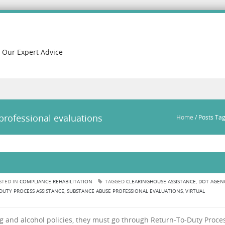
h Our Expert Advice
professional evaluations
Home
/
Posts Tag
STED IN
COMPLIANCE REHABILITATION
TAGGED
CLEARINGHOUSE ASSISTANCE
,
DOT AGEN
DUTY PROCESS ASSISTANCE
,
SUBSTANCE ABUSE PROFESSIONAL EVALUATIONS
,
VIRTUAL
and alcohol policies, they must go through Return-To-Duty Proces