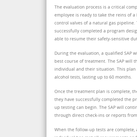
The evaluation process is a critical com
employee is ready to take the reins of a 
control valves of a natural gas pipeline
successfully completed a program desig
able to resume their safety-sensitive dut
During the evaluation, a qualified SAP 
best course of treatment. The SAP will th
individual and their situation. This p
alcohol tests, lasting up to 60 months.
Once the treatment plan is complete, the
they have successfully completed the pro
up testing can begin. The SAP will conti
through direct check-ins or reports fro
When the follow-up tests are complete, 