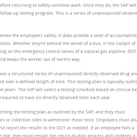
efore returning to safety-sensitive work. Once they do, the SAP will
a follow-up testing program. This is a series of unannounced observ
ntee the employee’s safety, it does provide a level of accountabilit
ons. Whether they’re behind the wheel of a bus, in the cockpit of
king on the emergency control valves of a natural gas pipeline, DOT
and keeps the worker out of harm’s way.
olves a structured series of unannounced directly observed drug an
 over a defined length of time. This testing plan is typically outli
e years. The SAP will select a testing schedule based on clinical be
e required to have six directly observed tests each year.
nting the testing plan as outlined by the SAP, and they must
rs or collection sites to administer these tests. Employers must als
d report the results to the DOT as needed. If an employee fails a
ke one, they must restart the return-to-duty process and undergo a