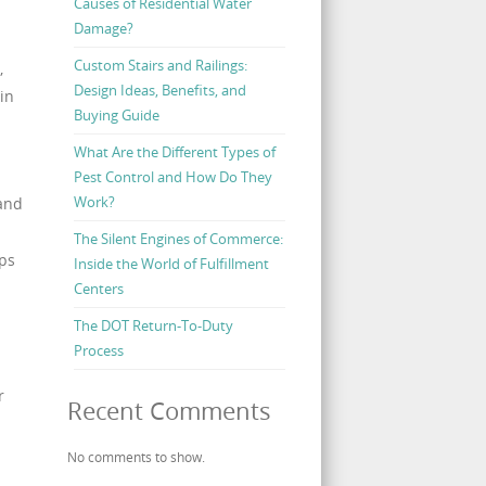
Causes of Residential Water
Damage?
Custom Stairs and Railings:
,
Design Ideas, Benefits, and
in
Buying Guide
What Are the Different Types of
Pest Control and How Do They
Work?
 and
The Silent Engines of Commerce:
lps
Inside the World of Fulfillment
a
Centers
The DOT Return-To-Duty
Process
r
Recent Comments
No comments to show.