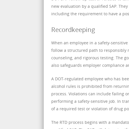
new evaluation by a qualified SAP. They 
including the requirement to have a posi
Recordkeeping
When an employee in a safety-sensitive 
follow a structured path to responsibly 
counseling, and rigorous testing. The go
also safeguards employer compliance an
A DOT-regulated employee who has been 
alcohol rules is prohibited from returni
process. Violations can include failing o
performing a safety-sensitive job. In tra
of a required test or violation of drug p
The RTD process begins with a mandator