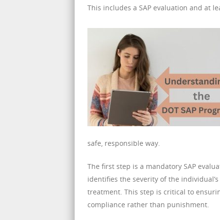
This includes a SAP evaluation and at le
safe, responsible way.
The first step is a mandatory SAP evalua
identifies the severity of the individua
treatment. This step is critical to ensu
compliance rather than punishment.