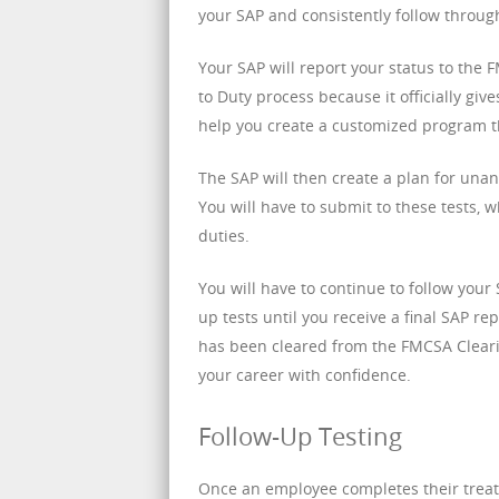
your SAP and consistently follow throug
Your SAP will report your status to the
to Duty process because it officially gi
help you create a customized program th
The SAP will then create a plan for unan
You will have to submit to these tests, 
duties.
You will have to continue to follow you
up tests until you receive a final SAP re
has been cleared from the FMCSA Clearin
your career with confidence.
Follow-Up Testing
Once an employee completes their treat