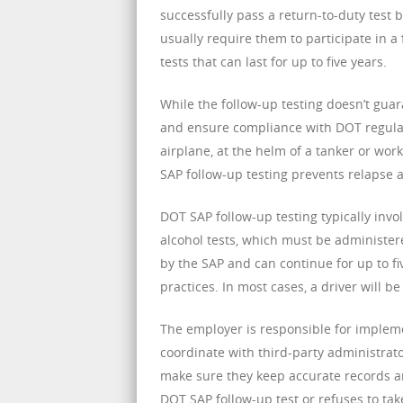
successfully pass a return-to-duty test b
usually require them to participate in 
tests that can last for up to five years.
While the follow-up testing doesn’t guara
and ensure compliance with DOT regulati
airplane, at the helm of a tanker or wor
SAP follow-up testing prevents relapse 
DOT SAP follow-up testing typically inv
alcohol tests, which must be administered
by the SAP and can continue for up to fiv
practices. In most cases, a driver will b
The employer is responsible for impleme
coordinate with third-party administrato
make sure they keep accurate records an
DOT SAP follow-up test or refuses to ta