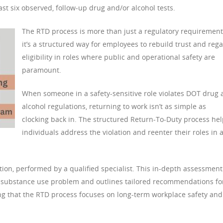
ast six observed, follow-up drug and/or alcohol tests.
The RTD process is more than just a regulatory requirement
it’s a structured way for employees to rebuild trust and rega
eligibility in roles where public and operational safety are
paramount.
When someone in a safety-sensitive role violates DOT drug
alcohol regulations, returning to work isn’t as simple as
clocking back in. The structured Return-To-Duty process he
individuals address the violation and reenter their roles in 
tion, performed by a qualified specialist. This in-depth assessment
l’s substance use problem and outlines tailored recommendations fo
ring that the RTD process focuses on long-term workplace safety and