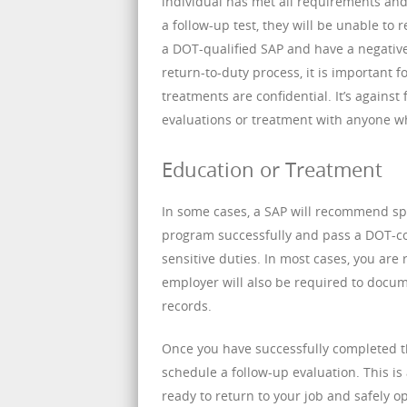
individual has met all requirements and c
a follow-up test, they will be unable to 
a DOT-qualified SAP and have a negative 
return-to-duty process, it is important 
treatments are confidential. It’s agains
evaluations or treatment with anyone w
Education or Treatment
In some cases, a SAP will recommend sp
program successfully and pass a DOT-co
sensitive duties. In most cases, you are
employer will also be required to docu
records.
Once you have successfully completed 
schedule a follow-up evaluation. This is
ready to return to your job and safely o