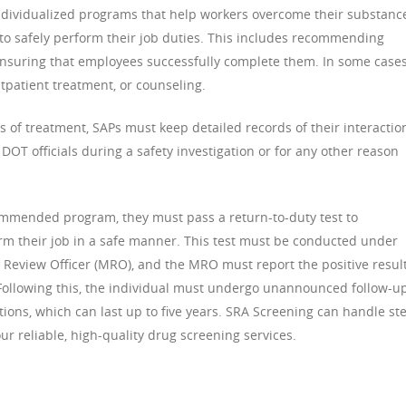
individualized programs that help workers overcome their substanc
y to safely perform their job duties. This includes recommending
nsuring that employees successfully complete them. In some cases
tpatient treatment, or counseling.
ss of treatment, SAPs must keep detailed records of their interactio
o DOT officials during a safety investigation or for any other reason
mmended program, they must pass a return-to-duty test to
form their job in a safe manner. This test must be conducted under
Review Officer (MRO), and the MRO must report the positive result
Following this, the individual must undergo unannounced follow-u
ons, which can last up to five years. SRA Screening can handle st
ur reliable, high-quality drug screening services.