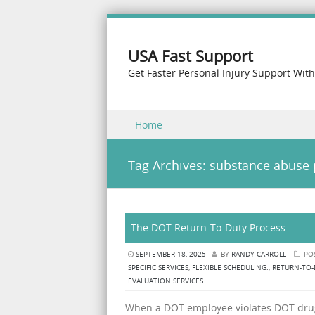
USA Fast Support
Get Faster Personal Injury Support Wit
Skip to content
Home
Menu
Tag Archives:
substance abuse 
The DOT Return-To-Duty Process
SEPTEMBER 18, 2025
BY
RANDY CARROLL
PO
SPECIFIC SERVICES
,
FLEXIBLE SCHEDULING.
,
RETURN-TO-
EVALUATION SERVICES
When a DOT employee violates DOT drug 