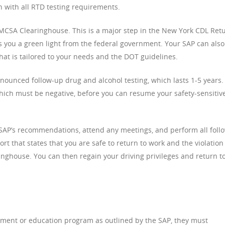
h with all RTD testing requirements.
 FMCSA Clearinghouse. This is a major step in the New York CDL Ret
ves you a green light from the federal government. Your SAP can also
at is tailored to your needs and the DOT guidelines.
nounced follow-up drug and alcohol testing, which lasts 1-5 years.
which must be negative, before you can resume your safety-sensitiv
r SAP’s recommendations, attend any meetings, and perform all foll
port that states that you are safe to return to work and the violation
ghouse. You can then regain your driving privileges and return t
ment or education program as outlined by the SAP, they must