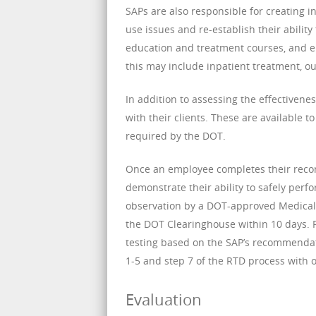
SAPs are also responsible for creating 
use issues and re-establish their abilit
education and treatment courses, and e
this may include inpatient treatment, ou
In addition to assessing the effectivene
with their clients. These are available t
required by the DOT.
Once an employee completes their reco
demonstrate their ability to safely per
observation by a DOT-approved Medical 
the DOT Clearinghouse within 10 days. 
testing based on the SAP’s recommendati
1-5 and step 7 of the RTD process with o
Evaluation