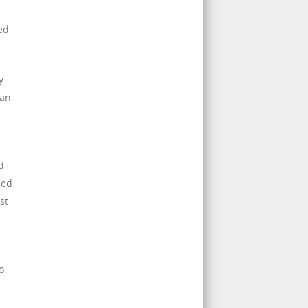
ed
y
 an
d
ned
st
o