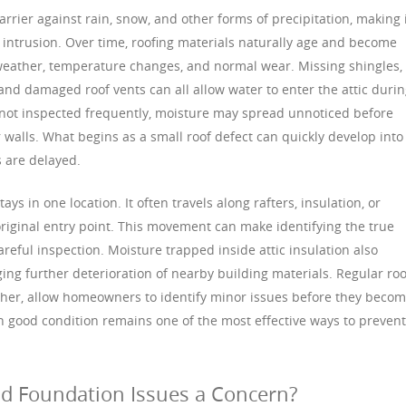
rrier against rain, snow, and other forms of precipitation, making 
 intrusion. Over time, roofing materials naturally age and become
eather, temperature changes, and normal wear. Missing shingles,
 and damaged roof vents can all allow water to enter the attic duri
e not inspected frequently, moisture may spread unnoticed before
r walls. What begins as a small roof defect can quickly develop into
 are delayed.
ys in one location. It often travels along rafters, insulation, or
riginal entry point. This movement can make identifying the true
areful inspection. Moisture trapped inside attic insulation also
ing further deterioration of nearby building materials. Regular roo
ather, allow homeowners to identify minor issues before they beco
in good condition remains one of the most effective ways to prevent
d Foundation Issues a Concern?