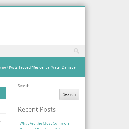
ome
/
Posts Tagged "Residential Water Damage"
Search
Search
Recent Posts
ear
What Are the Most Common