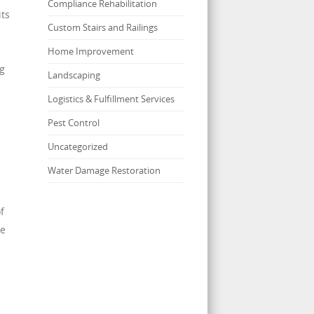
Compliance Rehabilitation
its
Custom Stairs and Railings
Home Improvement
ng
Landscaping
Logistics & Fulfillment Services
Pest Control
Uncategorized
Water Damage Restoration
f
me