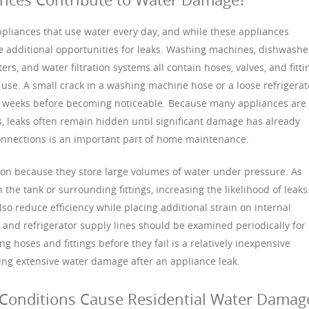
ances that use water every day, and while these appliances
e additional opportunities for leaks. Washing machines, dishwashe
ers, and water filtration systems all contain hoses, valves, and fitti
 use. A small crack in a washing machine hose or a loose refrigerat
r weeks before becoming noticeable. Because many appliances are
ts, leaks often remain hidden until significant damage has already
connections is an important part of home maintenance.
ion because they store large volumes of water under pressure. As
the tank or surrounding fittings, increasing the likelihood of leaks
o reduce efficiency while placing additional strain on internal
and refrigerator supply lines should be examined periodically for
g hoses and fittings before they fail is a relatively inexpensive
ng extensive water damage after an appliance leak.
Conditions Cause Residential Water Damag