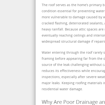
The roof serves as the home’s primary ba
condition essential for preventing water
more vulnerable to damage caused by w
cracked flashing, deteriorated sealants,
heavy rainfall. Because attic spaces ar
eventually reaching ceilings and interio
widespread structural damage if repairs
Water entering through the roof rarely sta
framing before appearing far from the o
source of the leak challenging without c
reduces its effectiveness while encourag
inspections, especially after severe we
major leaks. Keeping roofing materials 
residential water damage.
Why Are Poor Drainage an