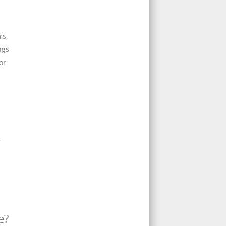
rs,
ngs
or
.
e?