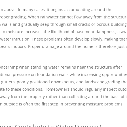
m above. In many cases, it begins accumulating around the
roper grading. When rainwater cannot flow away from the structur
ion walls and gradually seep through small cracks or porous building
 to moisture increases the likelihood of basement dampness, craw
 water intrusion. These problems often develop slowly, making th
ppears indoors. Proper drainage around the home is therefore just 
ncerning when standing water remains near the structure after
ditional pressure on foundation walls while increasing opportunitie
 gutters, poorly positioned downspouts, and landscape grading th
ute to these conditions. Homeowners should regularly inspect out
away from the property rather than collecting around the base of 
 outside is often the first step in preventing moisture problems
nces Contribute to Water Damage?