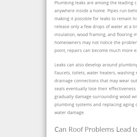
Plumbing leaks are among the leading c
anywhere inside a home. Pipes run behin
making it possible for leaks to remain hi
release only a few drops of water at a t
insulation, wood framing, and flooring m
homeowners may not notice the problem u
point, repairs can become much more ex
Leaks can also develop around plumbing
Faucets, toilets, water heaters, washing
drainage connections that may wear out 
seals eventually lose their effectiveness
gradually damage surrounding wood with
plumbing systems and replacing aging co
water damage.
Can Roof Problems Lead 