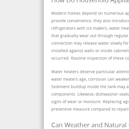
Modern homes depend on numerous appli
provide convenience, they also introduc
refrigerators with ice makers, water heat
that gradually wear out through regular
connection may release water slowly fo
installed against walls or inside cabine
occurred. Routine inspection of these 
Water heaters deserve particular attent
water heaters age, corrosion can weaken 
Sediment buildup inside the tank may als
components. Likewise, dishwasher seals 
signs of wear or moisture. Replacing agin
preventive measure compared to repairi
Can Weather and Natural 