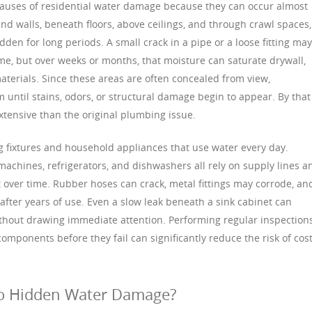
auses of residential water damage because they can occur almost
d walls, beneath floors, above ceilings, and through crawl spaces,
dden for long periods. A small crack in a pipe or a loose fitting may
ime, but over weeks or months, that moisture can saturate drywall,
aterials. Since these areas are often concealed from view,
ntil stains, odors, or structural damage begin to appear. By that
tensive than the original plumbing issue.
 fixtures and household appliances that use water every day.
 machines, refrigerators, and dishwashers all rely on supply lines a
over time. Rubber hoses can crack, metal fittings may corrode, an
 after years of use. Even a slow leak beneath a sink cabinet can
out drawing immediate attention. Performing regular inspections
mponents before they fail can significantly reduce the risk of cost
to Hidden Water Damage?