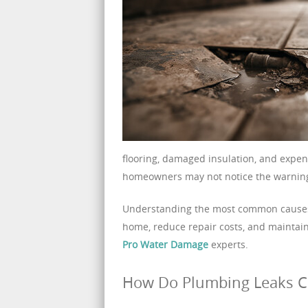
flooring, damaged insulation, and expen
homeowners may not notice the warning
Understanding the most common causes o
home, reduce repair costs, and maintai
Pro Water Damage
experts.
How Do Plumbing Leaks 