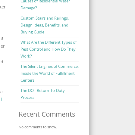
Causes of Residential Water
ter
Damage?
Custom Stairs and Railings:
Design Ideas, Benefits, and
Buying Guide
 a
What Are the Different Types of
der
Pest Control and How Do They
Work?
ed
The Silent Engines of Commerce:
Inside the World of Fulfillment
Centers
The DOT Return-To-Duty
ur
Process
ll
Recent Comments
No comments to show.