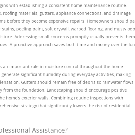
gins with establishing a consistent home maintenance routine.
, roofing materials, gutters, appliance connections, and drainage
lems before they become expensive repairs. Homeowners should pa
 stains, peeling paint, soft drywall, warped flooring, and musty odo
isture. Addressing small concerns promptly usually prevents them
ssues. A proactive approach saves both time and money over the lo
ys an important role in moisture control throughout the home.
generate significant humidity during everyday activities, making
densation. Gutters should remain free of debris so rainwater flows
y from the foundation. Landscaping should encourage positive
he home’s exterior walls. Combining routine inspections with
ensive strategy that significantly lowers the risk of residential
fessional Assistance?