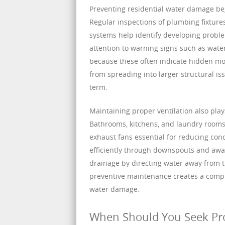
Preventing residential water damage be
Regular inspections of plumbing fixtures
systems help identify developing prob
attention to warning signs such as water
because these often indicate hidden mo
from spreading into larger structural i
term.
Maintaining proper ventilation also pla
Bathrooms, kitchens, and laundry rooms 
exhaust fans essential for reducing con
efficiently through downspouts and awa
drainage by directing water away from t
preventive maintenance creates a compreh
water damage.
When Should You Seek Pro