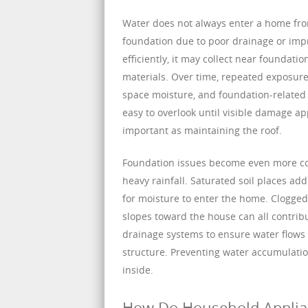
Water does not always enter a home fro
foundation due to poor drainage or imp
efficiently, it may collect near foundat
materials. Over time, repeated exposure
space moisture, and foundation-related
easy to overlook until visible damage a
important as maintaining the roof.
Foundation issues become even more co
heavy rainfall. Saturated soil places ad
for moisture to enter the home. Clogged
slopes toward the house can all contrib
drainage systems to ensure water flows 
structure. Preventing water accumulation
inside.
How Do Household Applia