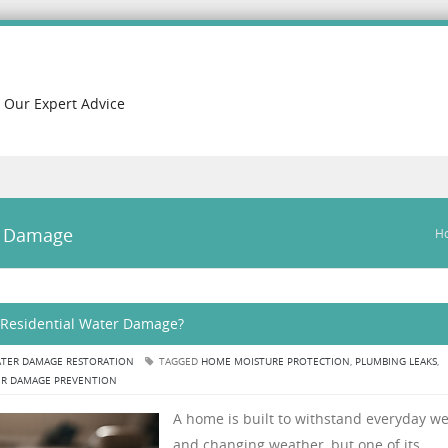
h Our Expert Advice
r Damage
H
Residential Water Damage?
TER DAMAGE RESTORATION
TAGGED
HOME MOISTURE PROTECTION
,
PLUMBING LEAKS
,
R DAMAGE PREVENTION
A home is built to withstand everyday w
and changing weather, but one of its