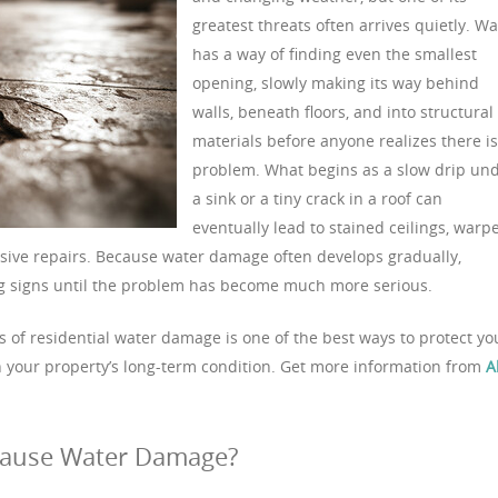
greatest threats often arrives quietly. Wa
has a way of finding even the smallest
opening, slowly making its way behind
walls, beneath floors, and into structural
materials before anyone realizes there is
problem. What begins as a slow drip un
a sink or a tiny crack in a roof can
eventually lead to stained ceilings, warp
sive repairs. Because water damage often develops gradually,
 signs until the problem has become much more serious.
f residential water damage is one of the best ways to protect yo
n your property’s long-term condition. Get more information from
A
Cause Water Damage?