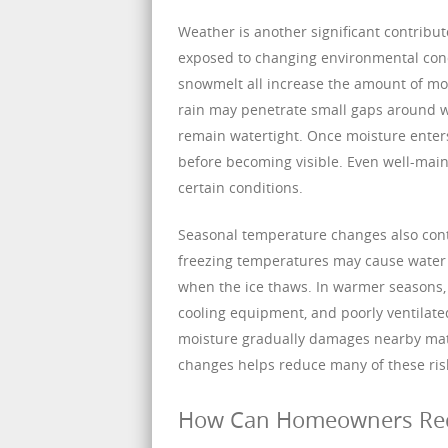
Weather is another significant contribu
exposed to changing environmental condi
snowmelt all increase the amount of mo
rain may penetrate small gaps around wi
remain watertight. Once moisture enters 
before becoming visible. Even well-mai
certain conditions.
Seasonal temperature changes also cont
freezing temperatures may cause water i
when the ice thaws. In warmer seasons,
cooling equipment, and poorly ventilate
moisture gradually damages nearby mate
changes helps reduce many of these risk
How Can Homeowners Redu