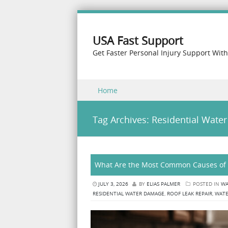
USA Fast Support
Get Faster Personal Injury Support Wit
Skip to content
Home
Menu
Tag Archives:
Residential Wate
What Are the Most Common Causes of 
JULY 3, 2026
BY
ELIAS PALMER
POSTED IN
WA
RESIDENTIAL WATER DAMAGE
,
ROOF LEAK REPAIR
,
WATE