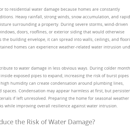
tor to residential water damage because homes are constantly
tions. Heavy rainfall, strong winds, snow accumulation, and rapi
isture surrounding a property. During severe storms, wind-driven
ndows, doors, rooflines, or exterior siding that would otherwise
the building envelope, it can spread into walls, ceilings, and floor
ntained homes can experience weather-related water intrusion un
ribute to water damage in less obvious ways. During colder month
nside exposed pipes to expand, increasing the risk of burst pipes
 high humidity can create condensation around plumbing lines,
d spaces. Condensation may appear harmless at first, but persiste
rials if left unresolved. Preparing the home for seasonal weather
s while improving overall resilience against water intrusion.
ce the Risk of Water Damage?