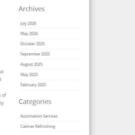
Archives
July 2026
May 2026
October 2025
September 2025
August 2025
nd
May 2025
d
February 2025
 of
Categories
ly
Automation Services
Cabinet Refinishing